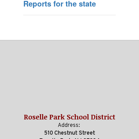
Reports for the state
Roselle Park School District
Address:
510 Chestnut Street