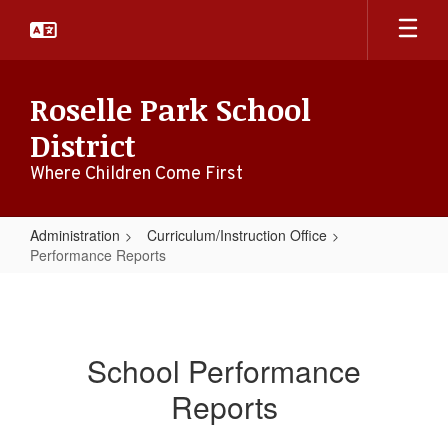
Skip
to
main
content
Roselle Park School
District
Where Children Come First
Administration
Curriculum/Instruction Office
Performance Reports
Performance
Reports
School Performance
Reports