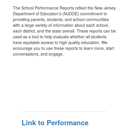
The School Performance Reports reflect the New Jersey
Department of Education’s (NJDOE) commitment to
providing parents, students, and school communities
with a large variety of information about each school,
each district, and the state overall. These reports can be
used as a tool to help evaluate whether all students
have equitable access to high quality education. We
encourage you to use these reports to learn more, start
conversations, and engage.
Link to Performance