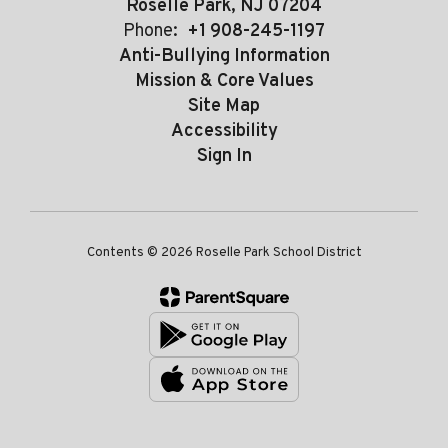
Roselle Park, NJ 07204
Phone:
+1 908-245-1197
Anti-Bullying Information
Mission & Core Values
Site Map
Accessibility
Sign In
Contents © 2026 Roselle Park School District