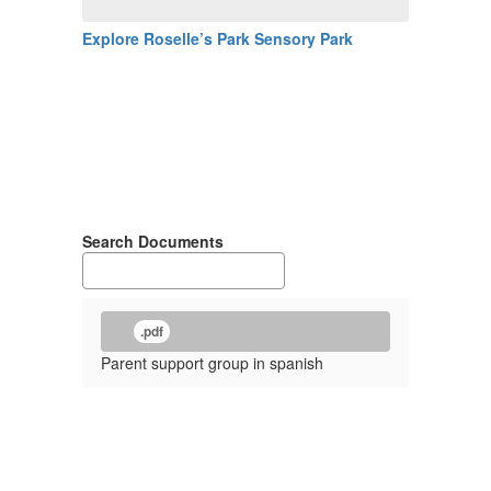
Explore Roselle’s Park Sensory Park
Search Documents
.pdf
Parent support group in spanish