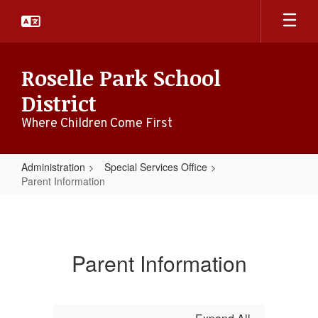
Skip
to
main
content
Roselle Park School
District
Where Children Come First
Administration
Special Services Office
Parent Information
Parent
Information
Parent Information