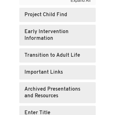
Expand All
Project Child Find
Early Intervention
Information
Transition to Adult Life
Important Links
Archived Presentations
and Resources
Enter Title