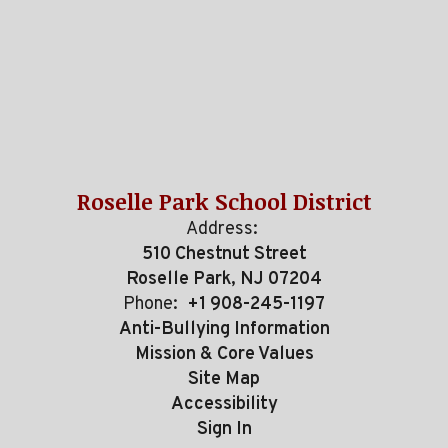
Roselle Park School District
Address:
510 Chestnut Street
Roselle Park, NJ 07204
Phone:
+1 908-245-1197
Anti-Bullying Information
Mission & Core Values
Site Map
Accessibility
Sign In