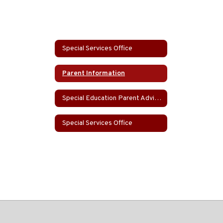
Special Services Office
Parent Information
Special Education Parent Advisory Group (SEPAG)
Special Services Office