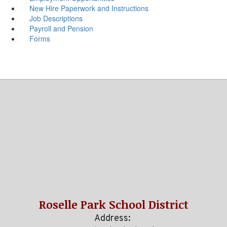
New Hire Paperwork and Instructions
Job Descriptions
Payroll and Pension
Forms
Roselle Park School District
Address: