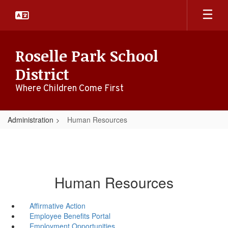
Skip
to
main
content
Roselle Park School
District
Where Children Come First
Administration
Human Resources
Human Resources
Affirmative Action
Employee Benefits Portal
Employment Opportunities