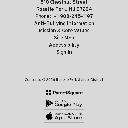
510 Chestnut Street
Roselle Park, NJ 07204
Phone:
+1 908-245-1197
Anti-Bullying Information
Mission & Core Values
Site Map
Accessibility
Sign In
Contents © 2026 Roselle Park School District