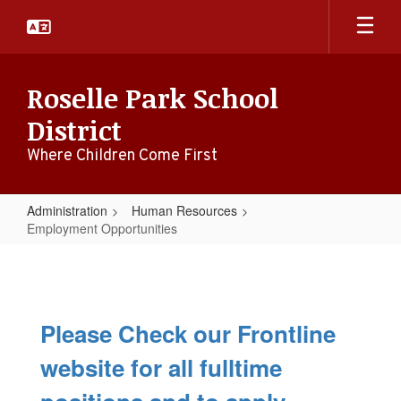
Skip
to
main
content
Roselle Park School
District
Where Children Come First
Administration
Human Resources
Employment Opportunities
Employment
Opportunities
Please Check our Frontline
website for all fulltime