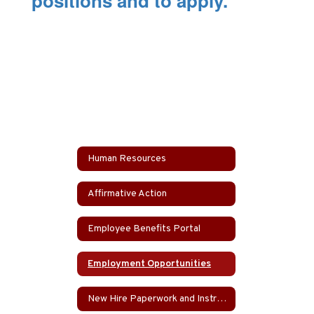
positions and to apply.
Human Resources
Affirmative Action
Employee Benefits Portal
Employment Opportunities
New Hire Paperwork and Instructions