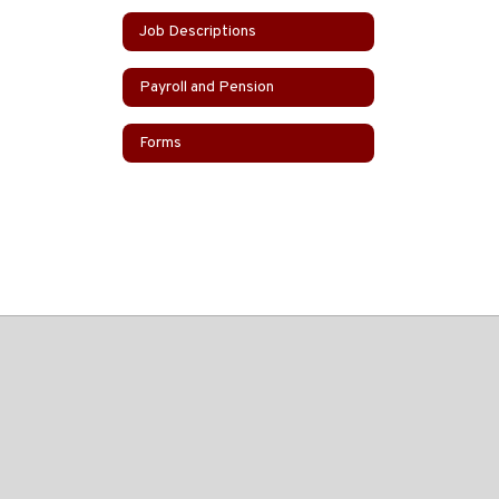
Job Descriptions
Payroll and Pension
Forms