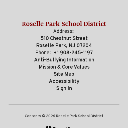
Roselle Park School District
Address:
510 Chestnut Street
Roselle Park, NJ 07204
Phone:
+1 908-245-1197
Anti-Bullying Information
Mission & Core Values
Site Map
Accessibility
Sign In
Contents © 2026 Roselle Park School District