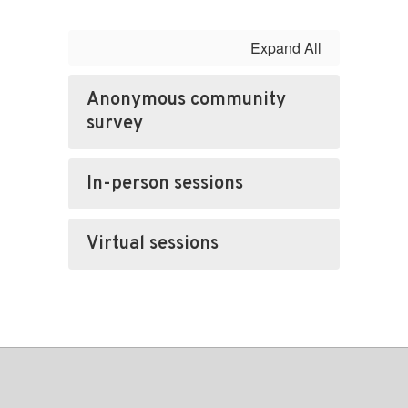
Expand All
Anonymous community
survey
In-person sessions
Virtual sessions