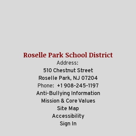
Roselle Park School District
Address:
510 Chestnut Street
Roselle Park, NJ 07204
Phone:
+1 908-245-1197
Anti-Bullying Information
Mission & Core Values
Site Map
Accessibility
Sign In