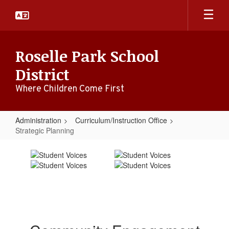
Skip
to
main
content
Roselle Park School
District
Where Children Come First
Administration
Curriculum/Instruction Office
Strategic Planning
Strategic
Planning