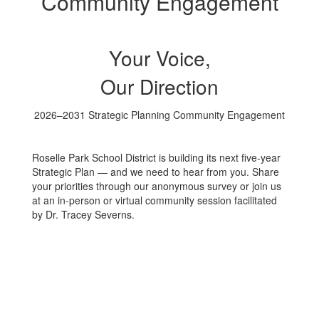
Community Engagement
Your Voice,
Our Direction
2026–2031 Strategic Planning Community Engagement
Roselle Park School District is building its next five-year
Strategic Plan — and we need to hear from you. Share
your priorities through our anonymous survey or join us
at an in-person or virtual community session facilitated
by Dr. Tracey Severns.