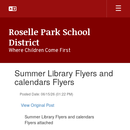
Skip
to
main
content
Roselle Park School
District
Where Children Come First
Contains
Summer Library Flyers and
1
slides.
calendars Flyers
Use
the
Posted Date: 06/15/26 (01:22 PM)
next
and
View Original Post
previous
buttons
Summer Library Flyers and calendars
to
Flyers attached
navigate.