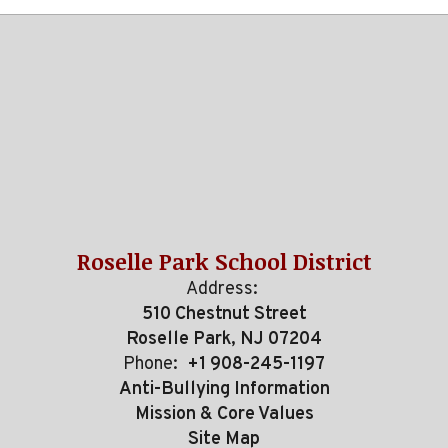
Roselle Park School District
Address:
510 Chestnut Street
Roselle Park, NJ 07204
Phone:
+1 908-245-1197
Anti-Bullying Information
Mission & Core Values
Site Map