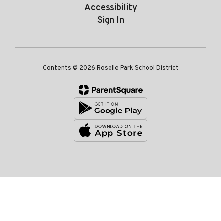
Accessibility
Sign In
Contents © 2026 Roselle Park School District