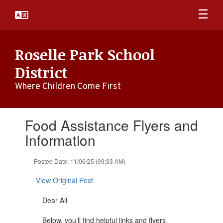
Skip
to
main
content
Roselle Park School
District
Where Children Come First
Contains
Food Assistance Flyers and
1
slides.
Information
Use
the
Posted Date: 11/06/25 (09:33 AM)
next
and
View Original Post
previous
buttons
Dear All
to
navigate.
Below, you’ll find helpful links and flyers