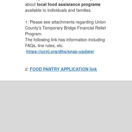
about
local food assistance programs
available to individuals and families.
1: Please see attachments regarding Union
County’s Temporary Bridge Financial Relief
Program.
The following link has information including
FAQs, line rules, etc.
https://ucnj.org/dhs/snap-update/
2:
FOOD PANTRY APPLICATION link