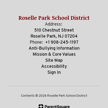
Roselle Park School District
Address:
510 Chestnut Street
Roselle Park, NJ 07204
Phone:
+1 908-245-1197
Anti-Bullying Information
Mission & Core Values
Site Map
Accessibility
Sign In
Contents © 2026 Roselle Park School District